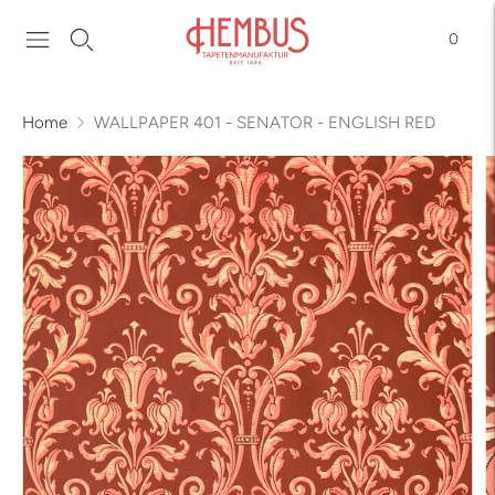
0
Home
WALLPAPER 401 - SENATOR - ENGLISH RED