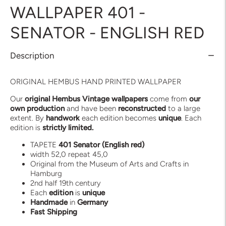
WALLPAPER 401 -
SENATOR - ENGLISH RED
Description
ORIGINAL HEMBUS HAND PRINTED WALLPAPER
Our
original Hembus Vintage wallpapers
come from
our
own production
and have been
reconstructed
to a large
extent. By
handwork
each edition becomes
unique
. Each
edition is
strictly limited.
TAPETE
401 Senator (English red)
width 52,0 repeat 45,0
Original from the Museum of Arts and Crafts in
Hamburg
2nd half 19th century
Each
edition
is
unique
Handmade
in
Germany
Fast
Shipping