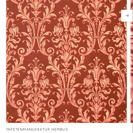
TAPETENMANUFAKTUR HEMBUS