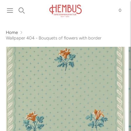
0
Home
Wallpaper 404 - Bouquets of flowers with border