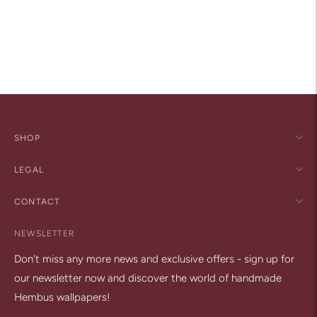
Adding
product
to
your
cart
SHOP
LEGAL
CONTACT
NEWSLETTER
Don't miss any more news and exclusive offers - sign up for
our newsletter now and discover the world of handmade
Hembus wallpapers!