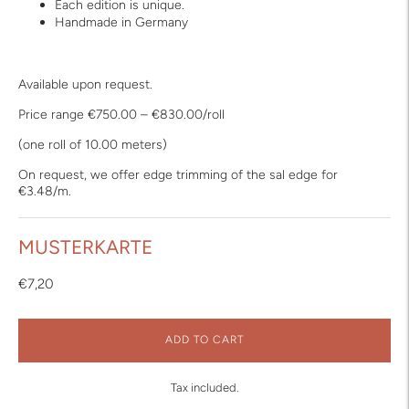
Each edition is unique.
Handmade in Germany
Available upon request.
Price range €750.00 – €830.00/roll
(one roll of 10.00 meters)
On request, we offer edge trimming of the sal edge for
€3.48/m.
MUSTERKARTE
€7,20
ADD TO CART
Tax included.