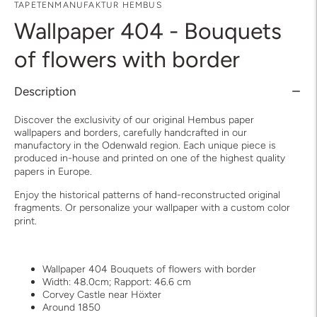
TAPETENMANUFAKTUR HEMBUS
Wallpaper 404 - Bouquets
of flowers with border
Description
Discover the exclusivity of our original Hembus paper
wallpapers and borders, carefully handcrafted in our
manufactory in the Odenwald region. Each unique piece is
produced in-house and printed on one of the highest quality
papers in Europe.
Enjoy the historical patterns of hand-reconstructed original
fragments. Or personalize your wallpaper with a custom color
print.
Wallpaper 404 Bouquets of flowers with border
Width: 48.0cm; Rapport: 46.6 cm
Corvey Castle near Höxter
Around 1850